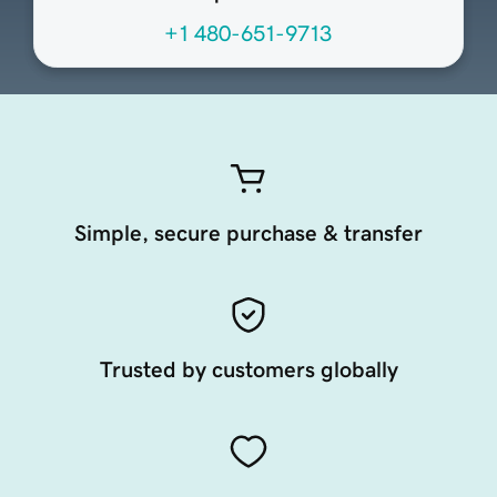
+1 480-651-9713
Simple, secure purchase & transfer
Trusted by customers globally