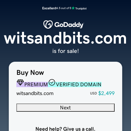
Excellent
4.5 out of 5
witsandbits.com
is for sale!
Buy Now
PREMIUM
VERIFIED DOMAIN
witsandbits.com
$2,499
USD
Next
Need help? Give us a call.